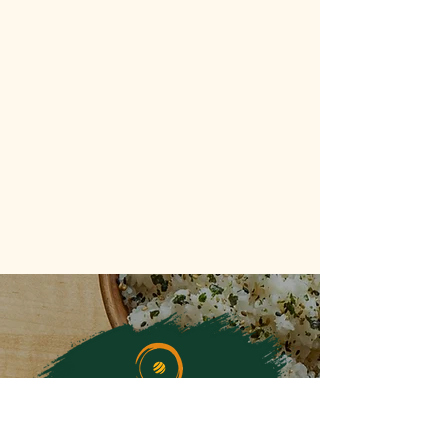
FOLLOW ALONG