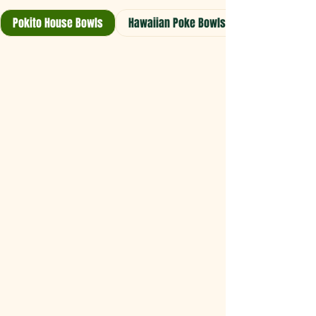
Pokito House Bowls
Hawaiian Poke Bowls