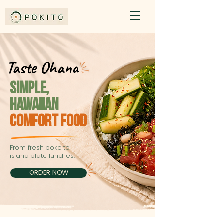
Taste Ohana
Taste Ohana
SIMPLe,
HAWAIIAN
COMFORT FOOD
From fresh poke to
island plate lunches.
ORDER NOW