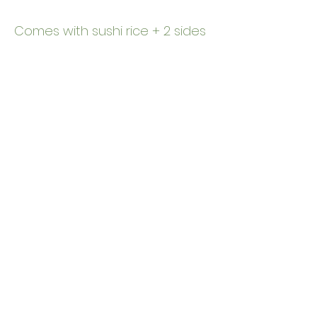
Comes with sushi rice + 2 sides