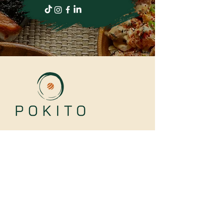
LINKS
Our Story
Catering
Loyalty
Contact Us
Faqs