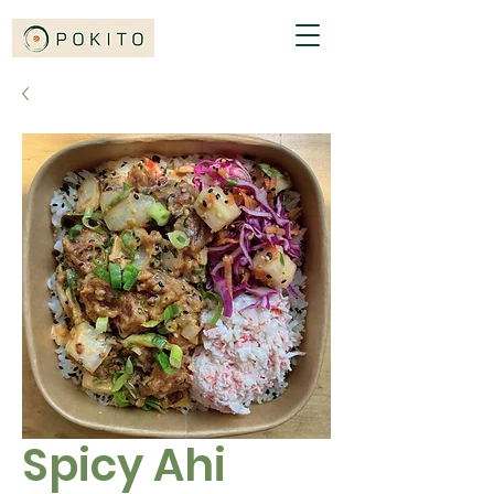
Spicy Ahi